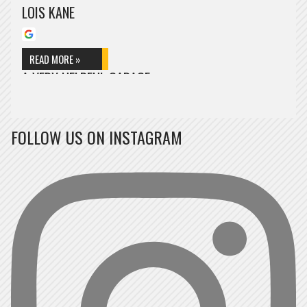
LOIS KANE
READ MORE »
A VERY HELPFUL GARAGE
A very helpful garage, they welcomed me within minutes and
immediately began to inspect the car, very friendly…
FOLLOW US ON INSTAGRAM
CRIS POKORA
READ MORE »
PROFESSIONAL AND FRIENDLY SERVICE
Professional and friendly service, Sol gave me some good advice
for aftercare on my vehicle too.