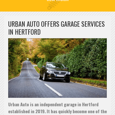
URBAN AUTO OFFERS GARAGE SERVICES
IN HERTFORD
PREVENTATIVE CAR MAINTENANCE
Preventative Car Maintenance at Urban Auto in Hertford
READ MORE »
Urban Auto is an independent garage in Hertford
established in 2019. It has quickly become one of the