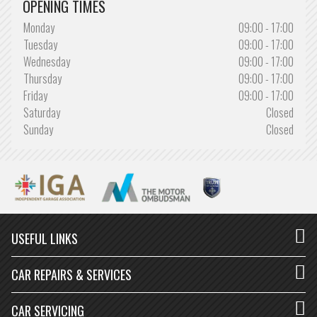
OPENING TIMES
WOULD USE AGAIN!
Monday
09:00 - 17:00
Service on my work van was carried out by Simon and team. Good
Tuesday
09:00 - 17:00
price and would use again!
Wednesday
09:00 - 17:00
Thursday
09:00 - 17:00
Friday
09:00 - 17:00
Saturday
Closed
SONNY MORRELL
Sunday
Closed
READ MORE »
DEFINITELY BE USING AGAIN
Great guys, know what they are talking about and don't rip you off,
job was finished in the time estimated and…
USEFUL LINKS
CAR REPAIRS & SERVICES
BLACKOUT DINO
CAR SERVICING