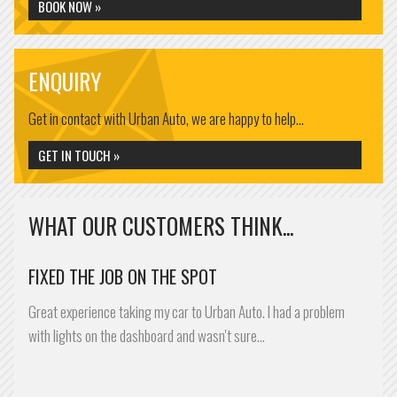
BOOK NOW »
ENQUIRY
Get in contact with Urban Auto, we are happy to help...
GET IN TOUCH »
WHAT OUR CUSTOMERS THINK...
FIXED THE JOB ON THE SPOT
Great experience taking my car to Urban Auto. I had a problem
with lights on the dashboard and wasn't sure…