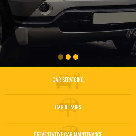
CAR SERVICING
CAR REPAIRS
PREVENTATIVE CAR MAINTENANCE