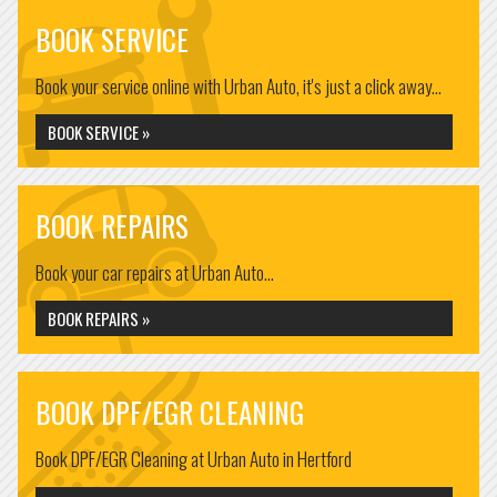
BOOK SERVICE
Book your service online with Urban Auto, it's just a click away...
BOOK SERVICE »
BOOK REPAIRS
Book your car repairs at Urban Auto...
BOOK REPAIRS »
BOOK DPF/EGR CLEANING
Book DPF/EGR Cleaning at Urban Auto in Hertford