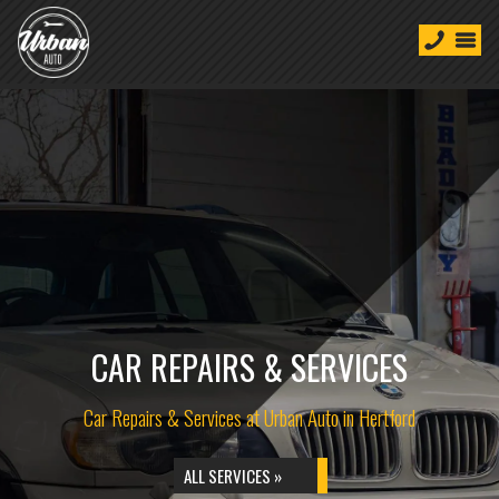
CAR REPAIRS & SERVICES
Car Repairs & Services at Urban Auto in Hertford
ALL SERVICES »