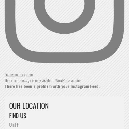
ROBERT SHRYANE
READ MORE »
SPOT ON
It was spot on
Follow on Instagram
This error message is only visible to WordPress admins
There has been a problem with your Instagram Feed.
ROBERTO SOUSA
OUR LOCATION
READ MORE »
FIND US
NEVER BEEN DISAPPOINTED
Unit F