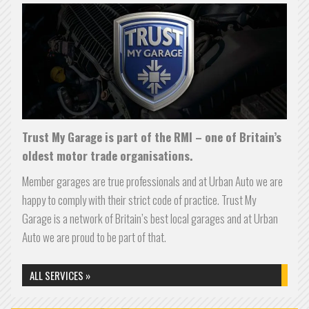
Trust My Garage is part of the RMI – one of Britain’s
oldest motor trade organisations.
Member garages are true professionals and at Urban Auto we are
happy to comply with their strict code of practice.
Trust My
Garage is a network of Britain’s best local garages and at Urban
Auto we are proud to be part of that.
ALL SERVICES »