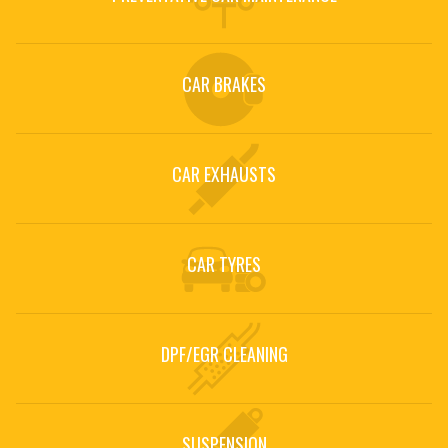
CAR SERVICING
Car Servicing at Urban Auto in Hertford
CAR BRAKES
CAR SERVICING »
CAR EXHAUSTS
CAR TYRES
DPF/EGR CLEANING
SUSPENSION