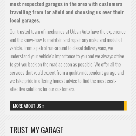
most respected garages in the area with customers
travelling from far afield and choosing us over their
local garages.
Our trusted team of mechanics at Urban Auto have the experience
and the know-how to maintain and repair any make and model of
vehicle. From a petrol run-around to diesel delivery vans, we
understand your vehicle’s importance to you and we always strive
to get you back on the road as soon as possible. We offer all the
services that you’d expect from a quality independent garage and
we take pride in offering honest advice to find the most cost-
effective solutions for our customers.
MORE ABOUT US »
TRUST MY GARAGE