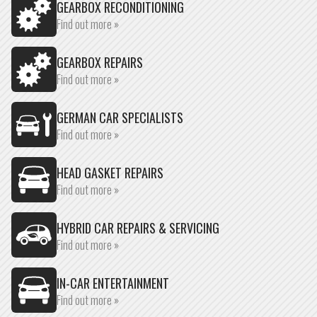
GEARBOX RECONDITIONING
Find out more »
GEARBOX REPAIRS
Find out more »
GERMAN CAR SPECIALISTS
Find out more »
HEAD GASKET REPAIRS
Find out more »
HYBRID CAR REPAIRS & SERVICING
Find out more »
IN-CAR ENTERTAINMENT
Find out more »