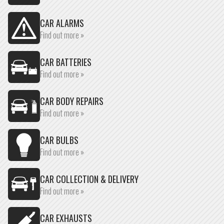
CAR ALARMS
Find out more »
CAR BATTERIES
Find out more »
CAR BODY REPAIRS
Find out more »
CAR BULBS
Find out more »
CAR COLLECTION & DELIVERY
Find out more »
CAR EXHAUSTS