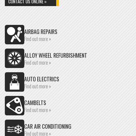
CONTACT US ONLINE »
AIRBAG REPAIRS
Find out more »
ALLOY WHEEL REFURBISHMENT
Find out more »
AUTO ELECTRICS
Find out more »
CAMBELTS
Find out more »
CAR AIR CONDITIONING
Find out more »