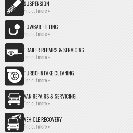
SUSPENSION
Find out more »
TOWBAR FITTING
Find out more »
TRAILER REPAIRS & SERVICING
Find out more »
TURBO-INTAKE CLEANING
Find out more »
VAN REPAIRS & SERVICING
Find out more »
VEHICLE RECOVERY
Find out more »