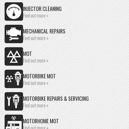
INJECTOR CLEANING
Find out more »
MECHANICAL REPAIRS
Find out more »
MOT
Find out more »
MOTORBIKE MOT
Find out more »
MOTORBIKE REPAIRS & SERVICING
Find out more »
MOTORHOME MOT
Find out more »