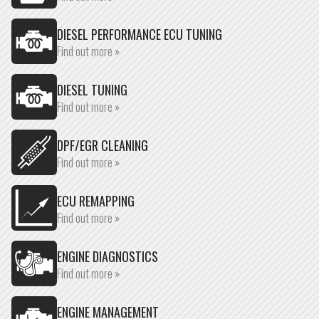
DIESEL PERFORMANCE ECU TUNING
Find out more »
DIESEL TUNING
Find out more »
DPF/EGR CLEANING
Find out more »
ECU REMAPPING
Find out more »
ENGINE DIAGNOSTICS
Find out more »
ENGINE MANAGEMENT