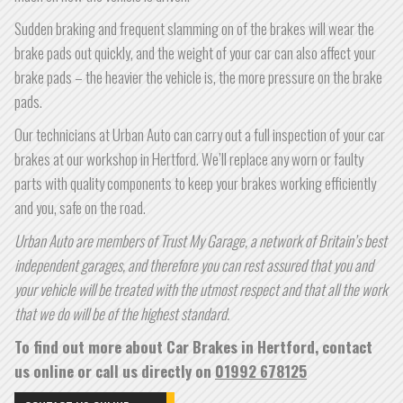
Sudden braking and frequent slamming on of the brakes will wear the
brake pads out quickly, and the weight of your car can also affect your
brake pads – the heavier the vehicle is, the more pressure on the brake
pads.
Our technicians at Urban Auto can carry out a full inspection of your car
brakes at our workshop in Hertford. We’ll replace any worn or faulty
parts with quality components to keep your brakes working efficiently
and you, safe on the road.
Urban Auto are members of Trust My Garage, a network of Britain’s best
independent garages, and therefore you can rest assured that you and
your vehicle will be treated with the utmost respect and that all the work
that we do will be of the highest standard.
To find out more about Car Brakes in Hertford, contact
us online or call us directly on
01992 678125