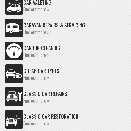
CAR VALETING
Find out more »
CARAVAN REPAIRS & SERVICING
Find out more »
CARBON CLEANING
Find out more »
CHEAP CAR TYRES
Find out more »
CLASSIC CAR REPAIRS
Find out more »
CLASSIC CAR RESTORATION
Find out more »