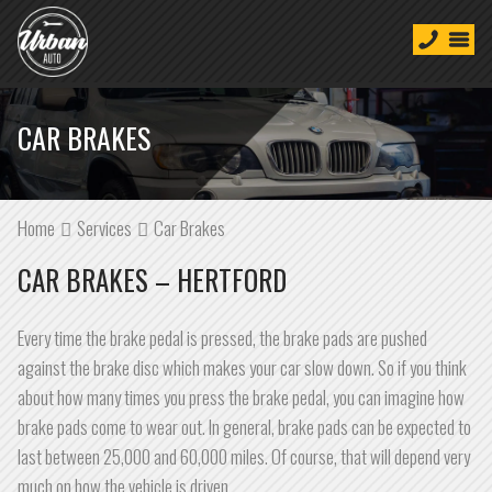
CAR BRAKES
Home
Services
Car Brakes
CAR BRAKES – HERTFORD
Every time the brake pedal is pressed, the brake pads are pushed
against the brake disc which makes your car slow down. So if you think
about how many times you press the brake pedal, you can imagine how
brake pads come to wear out. In general, brake pads can be expected to
last between 25,000 and 60,000 miles. Of course, that will depend very
much on how the vehicle is driven.