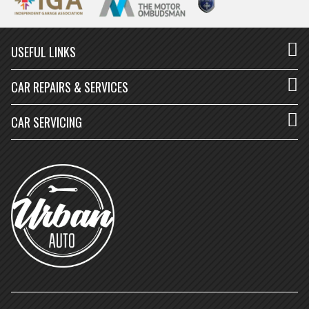
USEFUL LINKS
CAR REPAIRS & SERVICES
CAR SERVICING