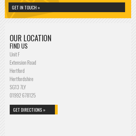
GET IN TOUCH »
OUR LOCATION
FIND US
Unit F
Extension Road
Hertford
Hertfordshire
SG13 7LY
01992 678125
GET DIRECTIONS »