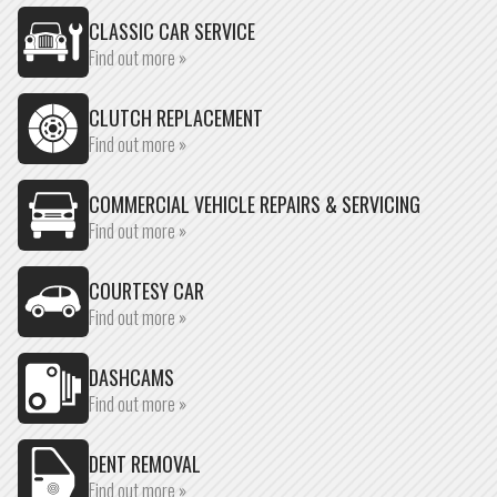
CLASSIC CAR SERVICE
Find out more »
CLUTCH REPLACEMENT
Find out more »
COMMERCIAL VEHICLE REPAIRS & SERVICING
Find out more »
COURTESY CAR
Find out more »
DASHCAMS
Find out more »
DENT REMOVAL
Find out more »