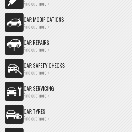
Find out more »
CAR MODIFICATIONS
Find out more »
CAR REPAIRS
Find out more »
CAR SAFETY CHECKS
Find out more »
CAR SERVICING
Find out more »
CAR TYRES
Find out more »