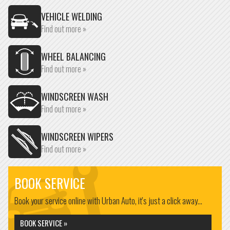
VEHICLE WELDING
Find out more »
WHEEL BALANCING
Find out more »
WINDSCREEN WASH
Find out more »
WINDSCREEN WIPERS
Find out more »
BOOK SERVICE
Book your service online with Urban Auto, it's just a click away...
BOOK SERVICE »