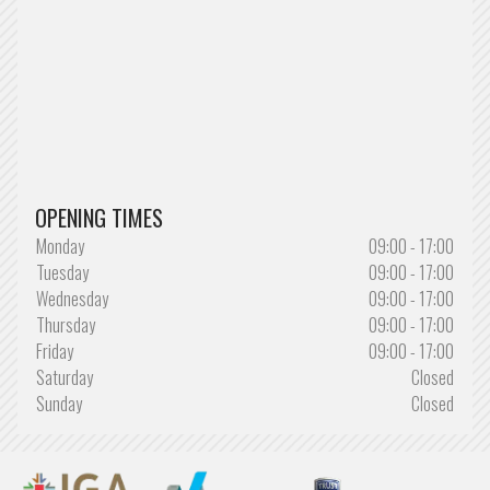
OPENING TIMES
Monday
09:00 - 17:00
Tuesday
09:00 - 17:00
Wednesday
09:00 - 17:00
Thursday
09:00 - 17:00
Friday
09:00 - 17:00
Saturday
Closed
Sunday
Closed