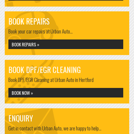
BOOK REPAIRS
Book your car repairs at Urban Auto...
BOOK REPAIRS »
BOOK DPF/EGR CLEANING
Book DPF/EGR Cleaning at Urban Auto in Hertford
BOOK NOW »
ENQUIRY
Get in contact with Urban Auto, we are happy to help...