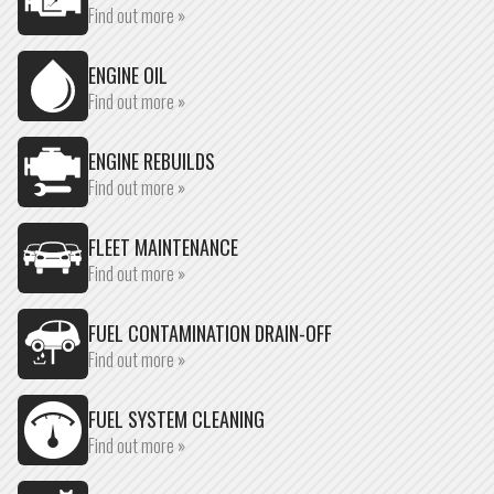
Find out more »
ENGINE OIL
Find out more »
ENGINE REBUILDS
Find out more »
FLEET MAINTENANCE
Find out more »
FUEL CONTAMINATION DRAIN-OFF
Find out more »
FUEL SYSTEM CLEANING
Find out more »