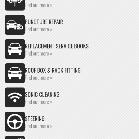
Find out more »
PUNCTURE REPAIR
Find out more »
REPLACEMENT SERVICE BOOKS
Find out more »
ROOF BOX & RACK FITTING
Find out more »
SONIC CLEANING
Find out more »
STEERING
Find out more »