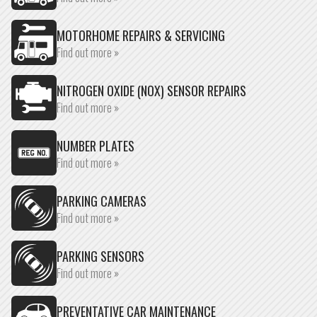
MOTORHOME REPAIRS & SERVICING
Find out more »
NITROGEN OXIDE (NOX) SENSOR REPAIRS
Find out more »
NUMBER PLATES
Find out more »
PARKING CAMERAS
Find out more »
PARKING SENSORS
Find out more »
PREVENTATIVE CAR MAINTENANCE