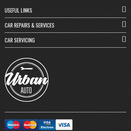
USEFUL LINKS
CAR REPAIRS & SERVICES
CAR SERVICING