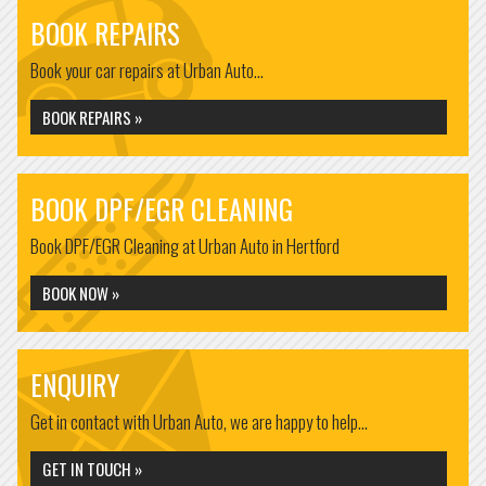
BOOK REPAIRS
Book your car repairs at Urban Auto...
BOOK REPAIRS »
BOOK DPF/EGR CLEANING
Book DPF/EGR Cleaning at Urban Auto in Hertford
BOOK NOW »
ENQUIRY
Get in contact with Urban Auto, we are happy to help...
GET IN TOUCH »