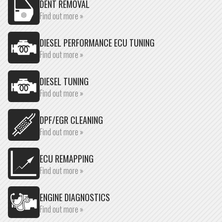
DENT REMOVAL
Find out more »
DIESEL PERFORMANCE ECU TUNING
Find out more »
DIESEL TUNING
Find out more »
DPF/EGR CLEANING
Find out more »
ECU REMAPPING
Find out more »
ENGINE DIAGNOSTICS
Find out more »