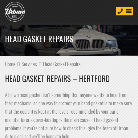
HEAD GASKET REPAIRS
Home
Services
Head Gasket Repairs
HEAD GASKET REPAIRS – HERTFORD
A blown head gasket isn’t something that anyone wants to hear from
their mechanic, so one way to protect your head gasket is to make sure
that the coolant is kept at the levels recommended by your car’s
manufacturer as over-heating is the main cause of head gasket
problems. If you’re not sure how to check this, give the team at Urban
Auto a call and we’ll be happy to help.