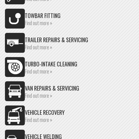
TOWBAR FITTING
Find out more »
TRAILER REPAIRS & SERVICING
Find out more »
TURBO-INTAKE CLEANING
Find out more »
VAN REPAIRS & SERVICING
Find out more »
VEHICLE RECOVERY
Find out more »
VEHICLE WELDING