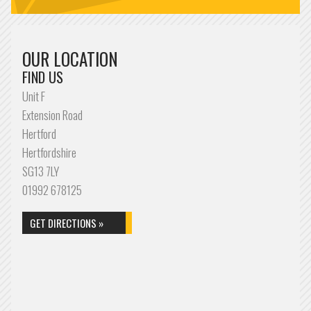
OUR LOCATION
FIND US
Unit F
Extension Road
Hertford
Hertfordshire
SG13 7LY
01992 678125
GET DIRECTIONS »