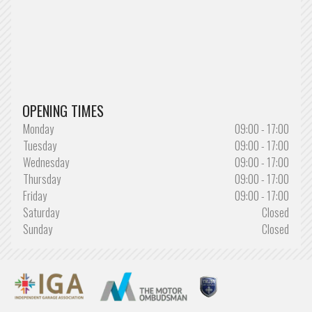
OPENING TIMES
Monday
09:00 - 17:00
Tuesday
09:00 - 17:00
Wednesday
09:00 - 17:00
Thursday
09:00 - 17:00
Friday
09:00 - 17:00
Saturday
Closed
Sunday
Closed