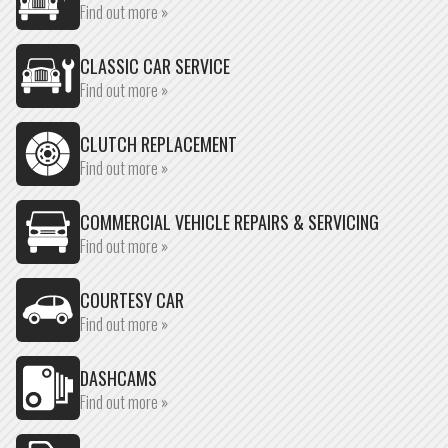
Find out more »
CLASSIC CAR SERVICE
Find out more »
CLUTCH REPLACEMENT
Find out more »
COMMERCIAL VEHICLE REPAIRS & SERVICING
Find out more »
COURTESY CAR
Find out more »
DASHCAMS
Find out more »