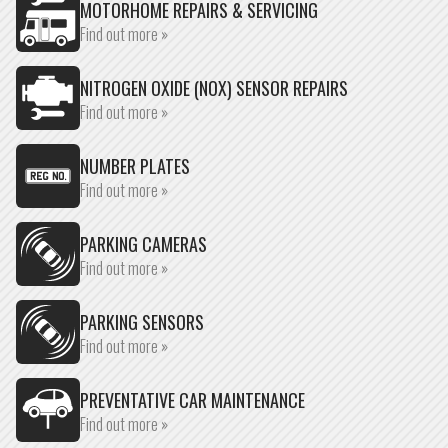
MOTORHOME REPAIRS & SERVICING
Find out more »
NITROGEN OXIDE (NOX) SENSOR REPAIRS
Find out more »
NUMBER PLATES
Find out more »
PARKING CAMERAS
Find out more »
PARKING SENSORS
Find out more »
PREVENTATIVE CAR MAINTENANCE
Find out more »