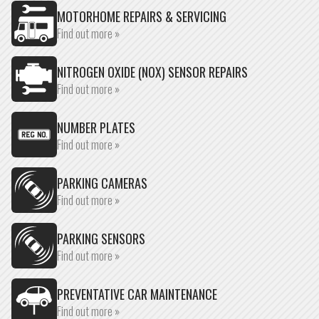
MOTORHOME REPAIRS & SERVICING
Find out more »
NITROGEN OXIDE (NOX) SENSOR REPAIRS
Find out more »
NUMBER PLATES
Find out more »
PARKING CAMERAS
Find out more »
PARKING SENSORS
Find out more »
PREVENTATIVE CAR MAINTENANCE
Find out more »