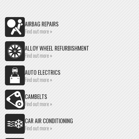
AIRBAG REPAIRS
Find out more »
ALLOY WHEEL REFURBISHMENT
Find out more »
AUTO ELECTRICS
Find out more »
CAMBELTS
Find out more »
CAR AIR CONDITIONING
Find out more »