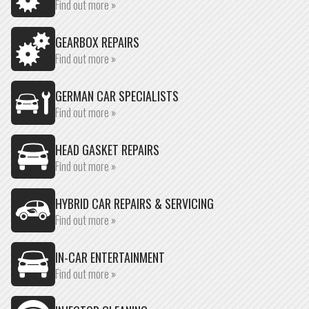
Find out more »
GEARBOX REPAIRS
Find out more »
GERMAN CAR SPECIALISTS
Find out more »
HEAD GASKET REPAIRS
Find out more »
HYBRID CAR REPAIRS & SERVICING
Find out more »
IN-CAR ENTERTAINMENT
Find out more »