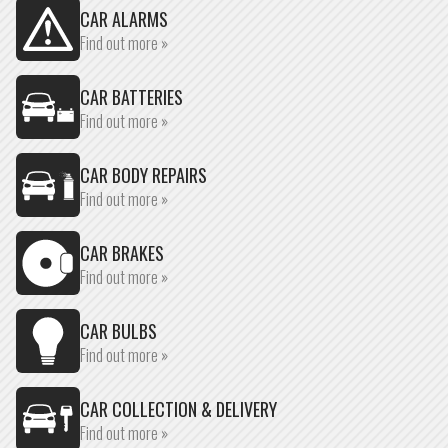
CAR ALARMS
Find out more »
CAR BATTERIES
Find out more »
CAR BODY REPAIRS
Find out more »
CAR BRAKES
Find out more »
CAR BULBS
Find out more »
CAR COLLECTION & DELIVERY
Find out more »