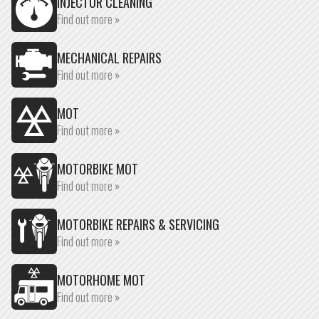
INJECTOR CLEANING
Find out more »
MECHANICAL REPAIRS
Find out more »
MOT
Find out more »
MOTORBIKE MOT
Find out more »
MOTORBIKE REPAIRS & SERVICING
Find out more »
MOTORHOME MOT
Find out more »