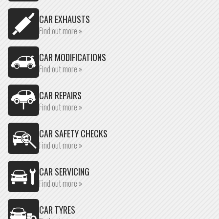
CAR EXHAUSTS
Find out more »
CAR MODIFICATIONS
Find out more »
CAR REPAIRS
Find out more »
CAR SAFETY CHECKS
Find out more »
CAR SERVICING
Find out more »
CAR TYRES