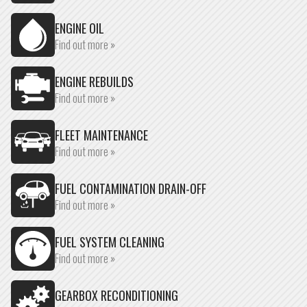
ENGINE OIL
Find out more »
ENGINE REBUILDS
Find out more »
FLEET MAINTENANCE
Find out more »
FUEL CONTAMINATION DRAIN-OFF
Find out more »
FUEL SYSTEM CLEANING
Find out more »
GEARBOX RECONDITIONING