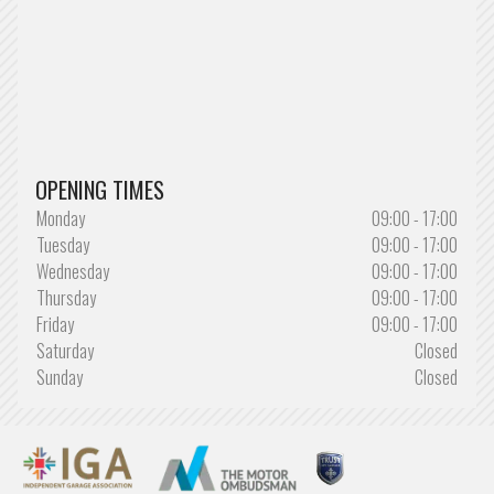
OPENING TIMES
Monday
09:00 - 17:00
Tuesday
09:00 - 17:00
Wednesday
09:00 - 17:00
Thursday
09:00 - 17:00
Friday
09:00 - 17:00
Saturday
Closed
Sunday
Closed