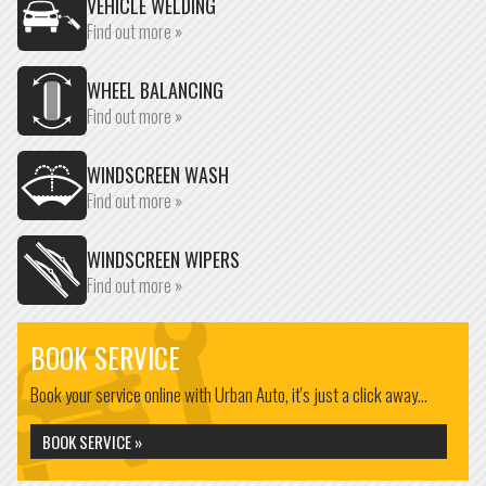
VEHICLE WELDING
Find out more »
WHEEL BALANCING
Find out more »
WINDSCREEN WASH
Find out more »
WINDSCREEN WIPERS
Find out more »
BOOK SERVICE
Book your service online with Urban Auto, it's just a click away...
BOOK SERVICE »