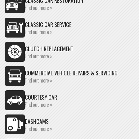
CLASSIC CAR RESTORATION
Find out more »
CLASSIC CAR SERVICE
Find out more »
CLUTCH REPLACEMENT
Find out more »
COMMERCIAL VEHICLE REPAIRS & SERVICING
Find out more »
COURTESY CAR
Find out more »
DASHCAMS
Find out more »