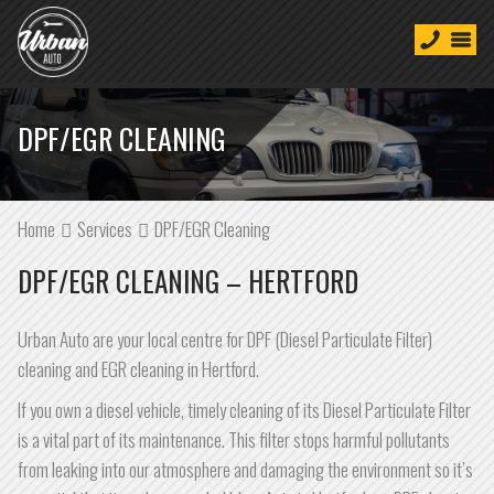
DPF/EGR CLEANING
Home
Services
DPF/EGR Cleaning
DPF/EGR CLEANING – HERTFORD
Urban Auto are your local centre for DPF (Diesel Particulate Filter)
cleaning and EGR cleaning in Hertford.
If you own a diesel vehicle, timely cleaning of its Diesel Particulate Filter
is a vital part of its maintenance. This filter stops harmful pollutants
from leaking into our atmosphere and damaging the environment so it’s