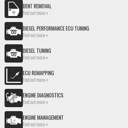
DENT REMOVAL
Find out more »
DIESEL PERFORMANCE ECU TUNING
Find out more »
DIESEL TUNING
Find out more »
ECU REMAPPING
Find out more »
ENGINE DIAGNOSTICS
Find out more »
ENGINE MANAGEMENT
Find out more »