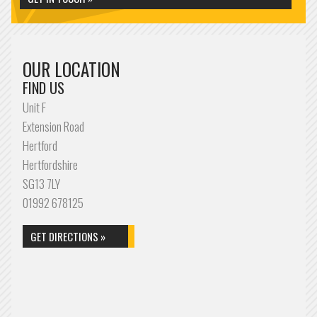
OUR LOCATION
FIND US
Unit F
Extension Road
Hertford
Hertfordshire
SG13 7LY
01992 678125
GET DIRECTIONS »