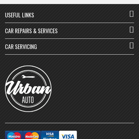
USEFUL LINKS
CAR REPAIRS & SERVICES
CAR SERVICING