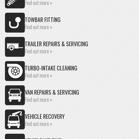
Find out more »
TOWBAR FITTING
Find out more »
TRAILER REPAIRS & SERVICING
Find out more »
TURBO-INTAKE CLEANING
Find out more »
VAN REPAIRS & SERVICING
Find out more »
VEHICLE RECOVERY
Find out more »