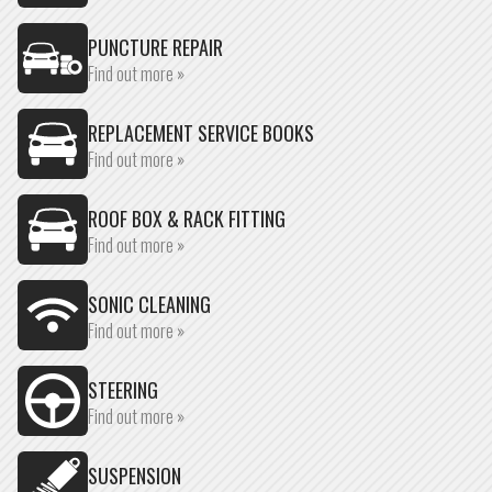
PUNCTURE REPAIR
Find out more »
REPLACEMENT SERVICE BOOKS
Find out more »
ROOF BOX & RACK FITTING
Find out more »
SONIC CLEANING
Find out more »
STEERING
Find out more »
SUSPENSION