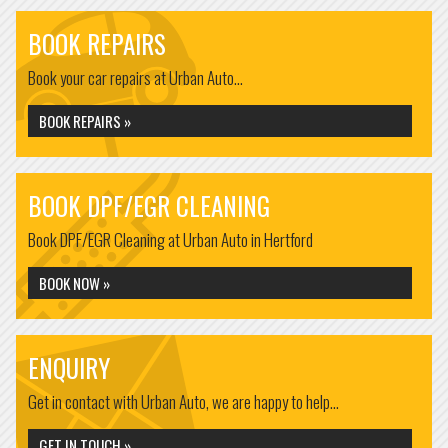
BOOK REPAIRS
Book your car repairs at Urban Auto...
BOOK REPAIRS »
BOOK DPF/EGR CLEANING
Book DPF/EGR Cleaning at Urban Auto in Hertford
BOOK NOW »
ENQUIRY
Get in contact with Urban Auto, we are happy to help...
GET IN TOUCH »