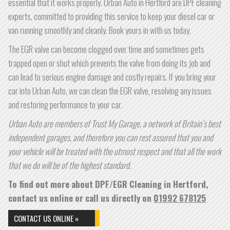
essential that it works properly. Urban Auto in Hertford are DPF cleaning
experts, committed to providing this service to keep your diesel car or
van running smoothly and cleanly. Book yours in with us today.
The EGR valve can become clogged over time and sometimes gets
trapped open or shut which prevents the valve from doing its job and
can lead to serious engine damage and costly repairs. If you bring your
car into Urban Auto, we can clean the EGR valve, resolving any issues
and restoring performance to your car.
Urban Auto are members of Trust My Garage, a network of Britain’s best
independent garages, and therefore you can rest assured that you and
your vehicle will be treated with the utmost respect and that all the work
that we do will be of the highest standard.
To find out more about DPF/EGR Cleaning in Hertford,
contact us online or call us directly on
01992 678125
CONTACT US ONLINE »