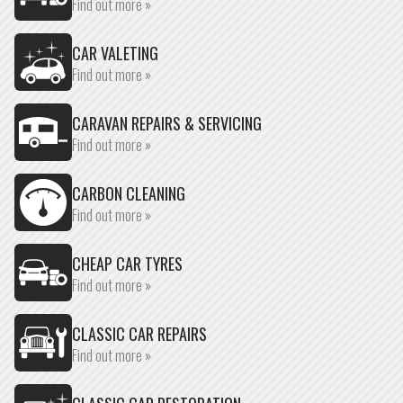
Find out more »
CAR VALETING
Find out more »
CARAVAN REPAIRS & SERVICING
Find out more »
CARBON CLEANING
Find out more »
CHEAP CAR TYRES
Find out more »
CLASSIC CAR REPAIRS
Find out more »