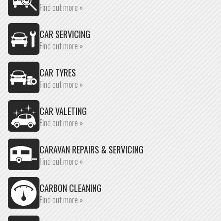
Find out more »
CAR SERVICING
Find out more »
CAR TYRES
Find out more »
CAR VALETING
Find out more »
CARAVAN REPAIRS & SERVICING
Find out more »
CARBON CLEANING
Find out more »