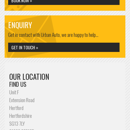
BOOK NOW »
ENQUIRY
Get in contact with Urban Auto, we are happy to help...
GET IN TOUCH »
OUR LOCATION
FIND US
Unit F
Extension Road
Hertford
Hertfordshire
SG13 7LY