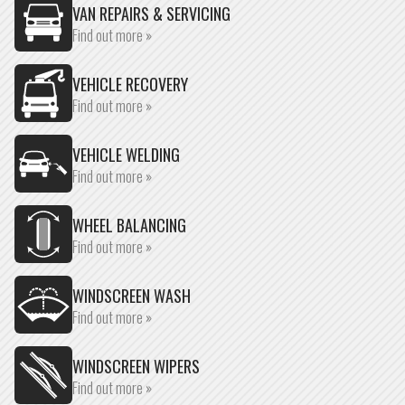
VAN REPAIRS & SERVICING
Find out more »
VEHICLE RECOVERY
Find out more »
VEHICLE WELDING
Find out more »
WHEEL BALANCING
Find out more »
WINDSCREEN WASH
Find out more »
WINDSCREEN WIPERS
Find out more »