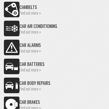
CAMBELTS
Find out more »
CAR AIR CONDITIONING
Find out more »
CAR ALARMS
Find out more »
CAR BATTERIES
Find out more »
CAR BODY REPAIRS
Find out more »
CAR BRAKES
Find out more »