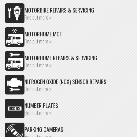
MOTORBIKE REPAIRS & SERVICING
Find out more »
MOTORHOME MOT
Find out more »
MOTORHOME REPAIRS & SERVICING
Find out more »
NITROGEN OXIDE (NOX) SENSOR REPAIRS
Find out more »
NUMBER PLATES
Find out more »
PARKING CAMERAS
Find out more »