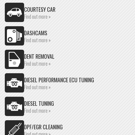
COURTESY CAR
Find out more »
DASHCAMS
Find out more »
DENT REMOVAL
Find out more »
DIESEL PERFORMANCE ECU TUNING
Find out more »
DIESEL TUNING
Find out more »
DPF/EGR CLEANING
Find out more »