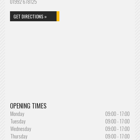
01992 678125
GET DIRECTIONS »
OPENING TIMES
Monday
09:00 - 17:00
Tuesday
09:00 - 17:00
Wednesday
09:00 - 17:00
Thursday
09:00 - 17:00