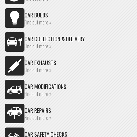
CAR BULBS
Find out more »
CAR COLLECTION & DELIVERY
Find out more »
CAR EXHAUSTS
Find out more »
CAR MODIFICATIONS
Find out more »
CAR REPAIRS
Find out more »
CAR SAFETY CHECKS