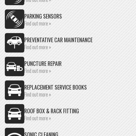
PARKING SENSORS
Find out more »
PREVENTATIVE CAR MAINTENANCE
Find out more »
PUNCTURE REPAIR
Find out more »
REPLACEMENT SERVICE BOOKS
Find out more »
ROOF BOX & RACK FITTING
Find out more »
SONIC CLEANING