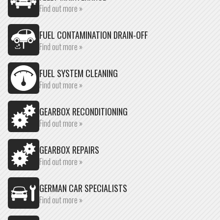
Find out more »
FUEL CONTAMINATION DRAIN-OFF
Find out more »
FUEL SYSTEM CLEANING
Find out more »
GEARBOX RECONDITIONING
Find out more »
GEARBOX REPAIRS
Find out more »
GERMAN CAR SPECIALISTS
Find out more »