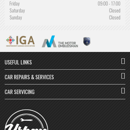
Friday
09:00 - 17:00
Saturday
Closed
Sunday
Closed
USEFUL LINKS
CAR REPAIRS & SERVICES
CAR SERVICING