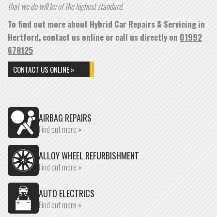
that we do will be of the highest standard.
To find out more about Hybrid Car Repairs & Servicing in
Hertford, contact us online or call us directly on
01992
678125
CONTACT US ONLINE »
AIRBAG REPAIRS
Find out more »
ALLOY WHEEL REFURBISHMENT
Find out more »
AUTO ELECTRICS
Find out more »