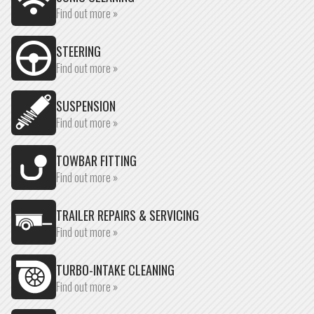
Find out more »
STEERING
Find out more »
SUSPENSION
Find out more »
TOWBAR FITTING
Find out more »
TRAILER REPAIRS & SERVICING
Find out more »
TURBO-INTAKE CLEANING
Find out more »