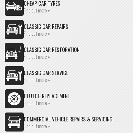
CHEAP CAR TYRES
Find out more »
CLASSIC CAR REPAIRS
Find out more »
CLASSIC CAR RESTORATION
Find out more »
CLASSIC CAR SERVICE
Find out more »
CLUTCH REPLACEMENT
Find out more »
COMMERCIAL VEHICLE REPAIRS & SERVICING
Find out more »