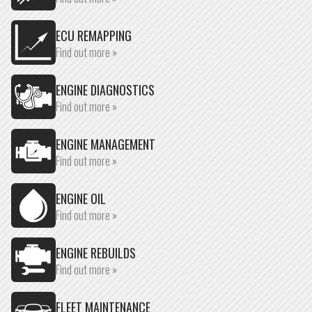
ECU REMAPPING
Find out more »
ENGINE DIAGNOSTICS
Find out more »
ENGINE MANAGEMENT
Find out more »
ENGINE OIL
Find out more »
ENGINE REBUILDS
Find out more »
FLEET MAINTENANCE