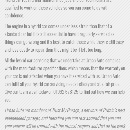
qualified to work on these vehicles so you can come to us with
confidence.
The engine in a hybrid car comes under less strain than that of a
standard car but it is still essential to have it regularly serviced as
things can go wrong and it’s best to catch those while they’re still easy
and less costly to repair than they might be if left too long.
All the hybrid car servicing that we undertake at Urban Auto complies
with the manufacturer specifications which means that the warranty on
your car is not affected when you have it serviced with us. Urban Auto
can fulfil all your hybrid car servicing needs reliably and at a fair price.
Give our team a call today on
01992 678125
to find out how we can help
you.
Urban Auto are members of Trust My Garage, a network of Britain’s best
independent garages, and therefore you can rest assured that you and
your vehicle will be treated with the utmost respect and that all the work