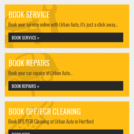
BOOK SERVICE
Book your service online with Urban Auto, it's just a click away...
BOOK SERVICE »
BOOK REPAIRS
Book your car repairs at Urban Auto...
BOOK REPAIRS »
BOOK DPF/EGR CLEANING
Book DPF/EGR Cleaning at Urban Auto in Hertford