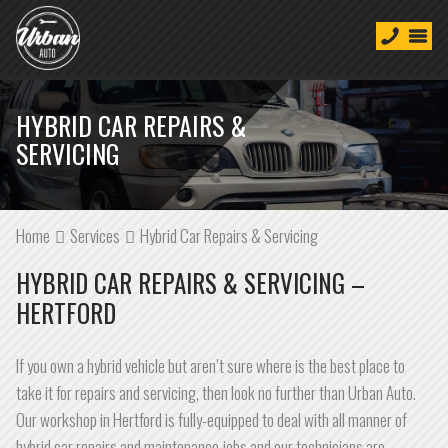
HYBRID CAR REPAIRS &
SERVICING
Home
Services
Hybrid Car Repairs & Servicing
HYBRID CAR REPAIRS & SERVICING –
HERTFORD
If you own a hybrid vehicle but aren’t sure where is the best place to
take it for repairs and servicing, then look no further than Urban Auto.
Our workshop in Hertford is fully-equipped to deal with all manner of
hybrid car repairs and maintenance jobs and our technicians are