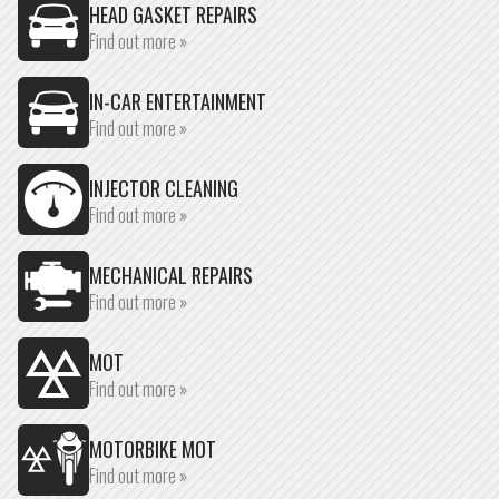
HEAD GASKET REPAIRS
Find out more »
IN-CAR ENTERTAINMENT
Find out more »
INJECTOR CLEANING
Find out more »
MECHANICAL REPAIRS
Find out more »
MOT
Find out more »
MOTORBIKE MOT
Find out more »