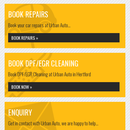
BOOK REPAIRS
Book your car repairs at Urban Auto...
BOOK REPAIRS »
BOOK DPF/EGR CLEANING
Book DPF/EGR Cleaning at Urban Auto in Hertford
BOOK NOW »
ENQUIRY
Get in contact with Urban Auto, we are happy to help...