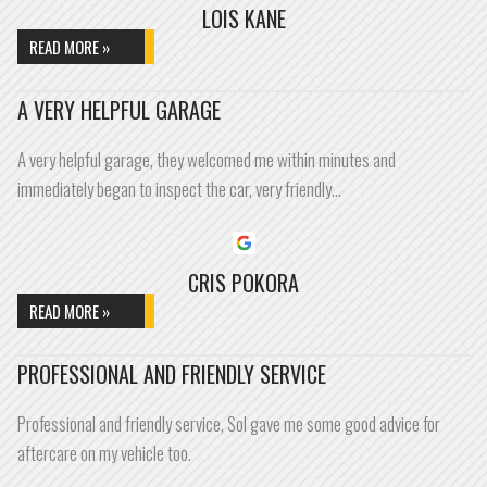
LOIS KANE
READ MORE »
A VERY HELPFUL GARAGE
A very helpful garage, they welcomed me within minutes and
immediately began to inspect the car, very friendly…
CRIS POKORA
READ MORE »
PROFESSIONAL AND FRIENDLY SERVICE
Professional and friendly service, Sol gave me some good advice for
aftercare on my vehicle too.