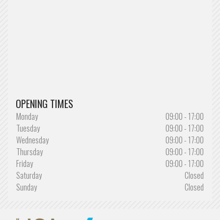
OPENING TIMES
Monday
09:00 - 17:00
Tuesday
09:00 - 17:00
Wednesday
09:00 - 17:00
Thursday
09:00 - 17:00
Friday
09:00 - 17:00
Saturday
Closed
Sunday
Closed