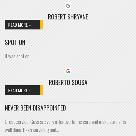
ROBERT SHRYANE
READ MORE »
SPOT ON
It was spot on
ROBERTO SOUSA
READ MORE »
NEVER BEEN DISAPPOINTED
Great service. Guys are very attentive to the cars and make sure all is
well done. Been servicing and…