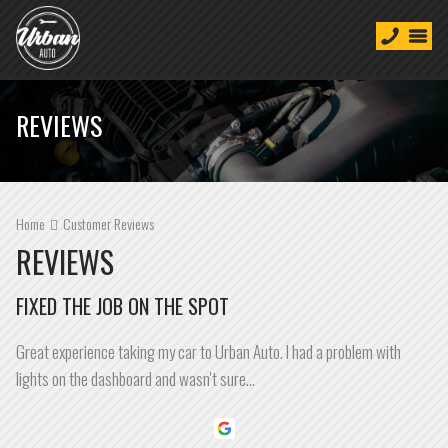
REVIEWS
Home
Customer Reviews
REVIEWS
FIXED THE JOB ON THE SPOT
Great experience taking my car to Urban Auto. I had a problem with
lights on the dashboard and wasn't sure…