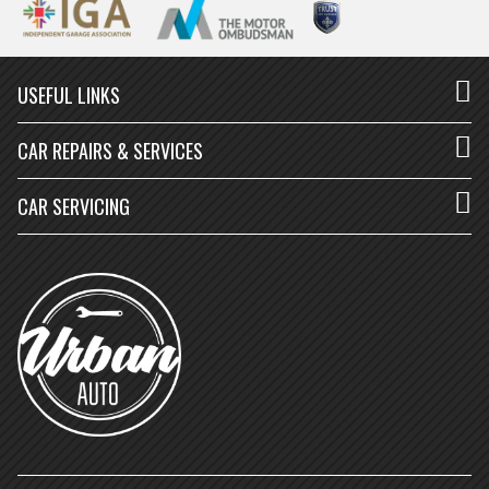
USEFUL LINKS
CAR REPAIRS & SERVICES
CAR SERVICING