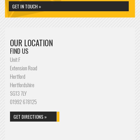
GET IN TOUCH »
OUR LOCATION
FIND US
Unit F
Extension Road
Hertford
Hertfordshire
SG13 7LY
01992 678125
GET DIRECTIONS »