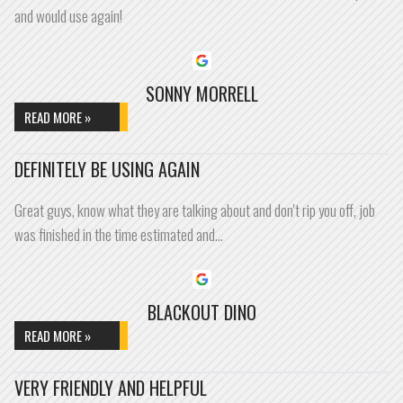
and would use again!
SONNY MORRELL
READ MORE »
DEFINITELY BE USING AGAIN
Great guys, know what they are talking about and don't rip you off, job
was finished in the time estimated and…
BLACKOUT DINO
READ MORE »
VERY FRIENDLY AND HELPFUL