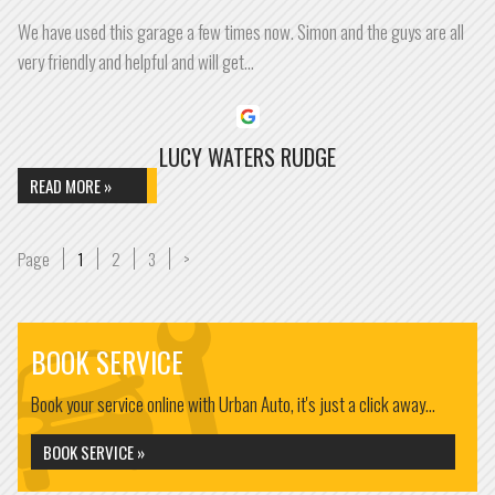
We have used this garage a few times now. Simon and the guys are all
very friendly and helpful and will get…
LUCY WATERS RUDGE
READ MORE »
Page
Page
Page
Page
1
2
3
>
BOOK SERVICE
Book your service online with Urban Auto, it's just a click away...
BOOK SERVICE »