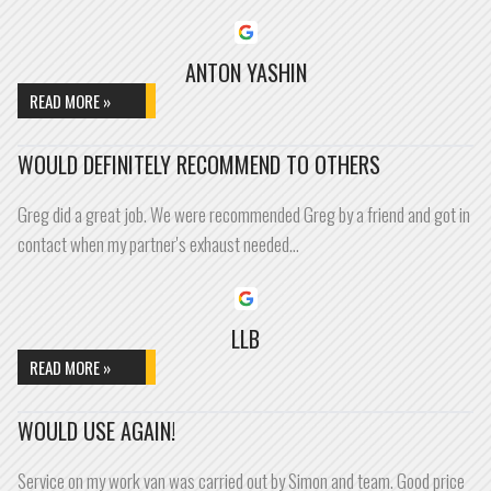
ANTON YASHIN
READ MORE »
WOULD DEFINITELY RECOMMEND TO OTHERS
Greg did a great job. We were recommended Greg by a friend and got in
contact when my partner's exhaust needed…
LLB
READ MORE »
WOULD USE AGAIN!
Service on my work van was carried out by Simon and team. Good price