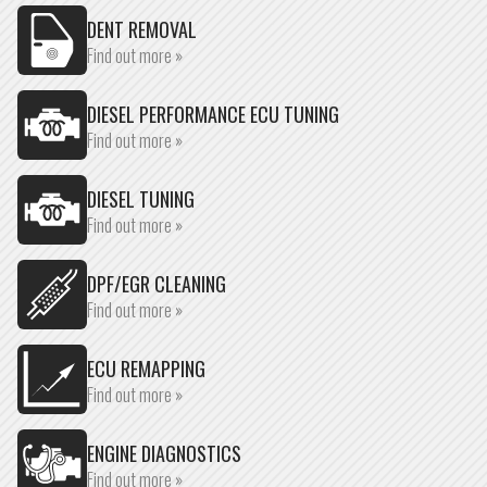
DENT REMOVAL
Find out more »
DIESEL PERFORMANCE ECU TUNING
Find out more »
DIESEL TUNING
Find out more »
DPF/EGR CLEANING
Find out more »
ECU REMAPPING
Find out more »
ENGINE DIAGNOSTICS
Find out more »