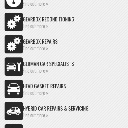
Find out more »
GEARBOX RECONDITIONING
Find out more »
GEARBOX REPAIRS
Find out more »
GERMAN CAR SPECIALISTS
Find out more »
HEAD GASKET REPAIRS
Find out more »
HYBRID CAR REPAIRS & SERVICING
Find out more »