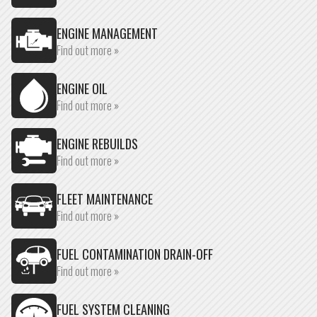
ENGINE MANAGEMENT
Find out more »
ENGINE OIL
Find out more »
ENGINE REBUILDS
Find out more »
FLEET MAINTENANCE
Find out more »
FUEL CONTAMINATION DRAIN-OFF
Find out more »
FUEL SYSTEM CLEANING