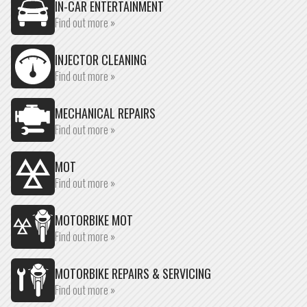
IN-CAR ENTERTAINMENT
Find out more »
INJECTOR CLEANING
Find out more »
MECHANICAL REPAIRS
Find out more »
MOT
Find out more »
MOTORBIKE MOT
Find out more »
MOTORBIKE REPAIRS & SERVICING
Find out more »