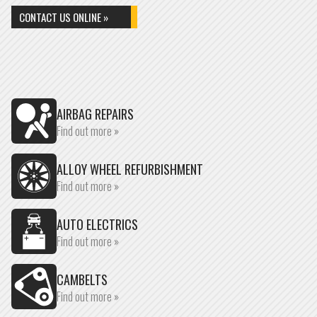
CONTACT US ONLINE »
AIRBAG REPAIRS
Find out more »
ALLOY WHEEL REFURBISHMENT
Find out more »
AUTO ELECTRICS
Find out more »
CAMBELTS
Find out more »