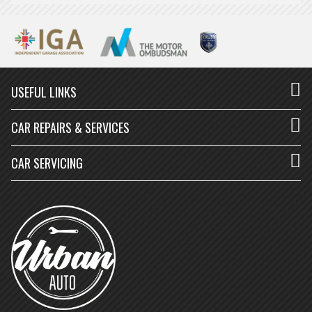
USEFUL LINKS
CAR REPAIRS & SERVICES
CAR SERVICING