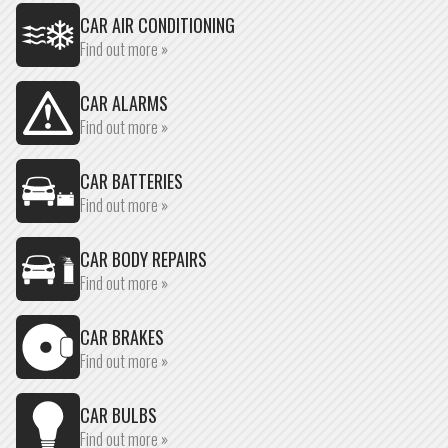
CAR AIR CONDITIONING
Find out more »
CAR ALARMS
Find out more »
CAR BATTERIES
Find out more »
CAR BODY REPAIRS
Find out more »
CAR BRAKES
Find out more »
CAR BULBS
Find out more »