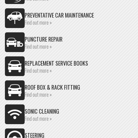
PREVENTATIVE CAR MAINTENANCE
Find out more »
PUNCTURE REPAIR
Find out more »
REPLACEMENT SERVICE BOOKS
Find out more »
ROOF BOX & RACK FITTING
Find out more »
SONIC CLEANING
Find out more »
STEERING