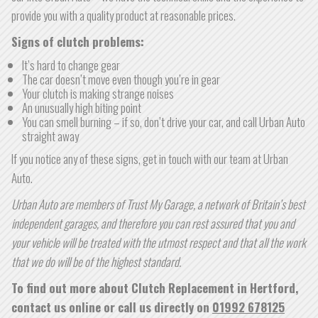
provide you with a quality product at reasonable prices.
Signs of clutch problems:
It’s hard to change gear
The car doesn’t move even though you’re in gear
Your clutch is making strange noises
An unusually high biting point
You can smell burning – if so, don’t drive your car, and call Urban Auto
straight away
If you notice any of these signs, get in touch with our team at Urban
Auto.
Urban Auto are members of Trust My Garage, a network of Britain’s best
independent garages, and therefore you can rest assured that you and
your vehicle will be treated with the utmost respect and that all the work
that we do will be of the highest standard.
To find out more about Clutch Replacement in Hertford,
contact us online or call us directly on
01992 678125