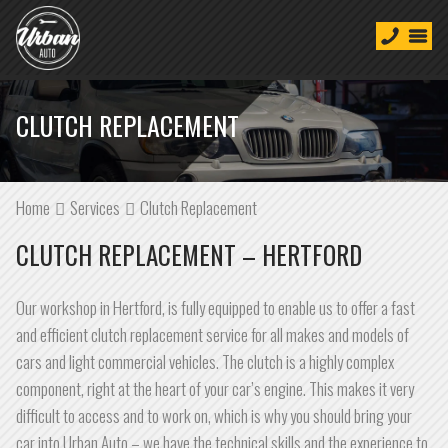
CLUTCH REPLACEMENT
Home
Services
Clutch Replacement
CLUTCH REPLACEMENT – HERTFORD
Our workshop in Hertford, is fully equipped to enable us to offer a fast
and efficient clutch replacement service for all makes and models of
cars and light commercial vehicles. The clutch is a highly complex
component, right at the heart of your car’s engine. This makes it very
difficult to access and to work on, which is why you should bring your
car into Urban Auto – we have the technical skills and the experience to