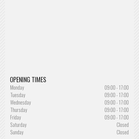
OPENING TIMES
Monday
09:00 - 17:00
Tuesday
09:00 - 17:00
Wednesday
09:00 - 17:00
Thursday
09:00 - 17:00
Friday
09:00 - 17:00
Saturday
Closed
Sunday
Closed