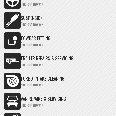
Find out more »
SUSPENSION
Find out more »
TOWBAR FITTING
Find out more »
TRAILER REPAIRS & SERVICING
Find out more »
TURBO-INTAKE CLEANING
Find out more »
VAN REPAIRS & SERVICING
Find out more »