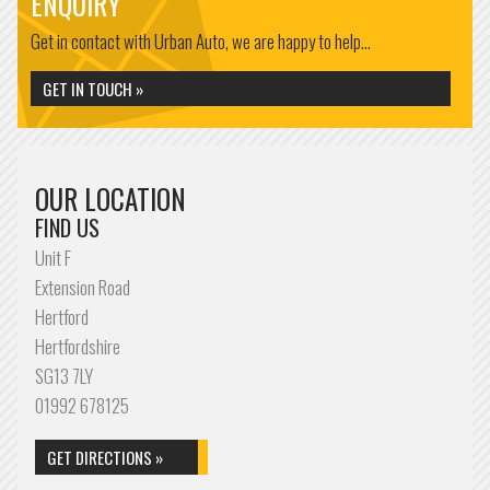
ENQUIRY
Get in contact with Urban Auto, we are happy to help...
GET IN TOUCH »
OUR LOCATION
FIND US
Unit F
Extension Road
Hertford
Hertfordshire
SG13 7LY
01992 678125
GET DIRECTIONS »