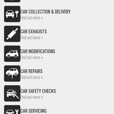
CAR COLLECTION & DELIVERY
Find out more »
CAR EXHAUSTS
Find out more »
CAR MODIFICATIONS
Find out more »
CAR REPAIRS
Find out more »
CAR SAFETY CHECKS
Find out more »
CAR SERVICING