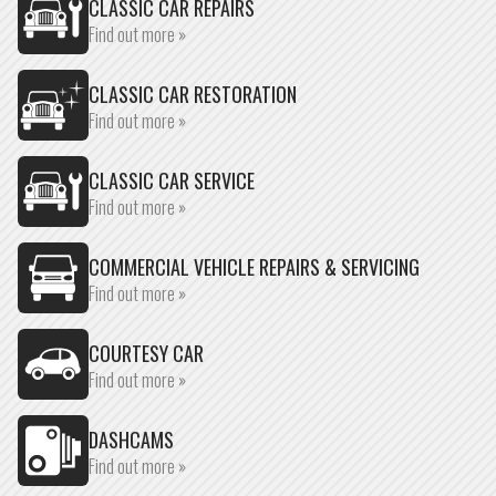
CLASSIC CAR REPAIRS
Find out more »
CLASSIC CAR RESTORATION
Find out more »
CLASSIC CAR SERVICE
Find out more »
COMMERCIAL VEHICLE REPAIRS & SERVICING
Find out more »
COURTESY CAR
Find out more »
DASHCAMS
Find out more »