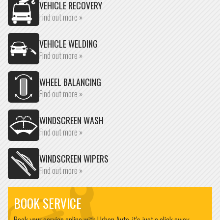
VEHICLE RECOVERY
Find out more »
VEHICLE WELDING
Find out more »
WHEEL BALANCING
Find out more »
WINDSCREEN WASH
Find out more »
WINDSCREEN WIPERS
Find out more »
BOOK SERVICE
Book your service online with Urban Auto, it's just a click away...