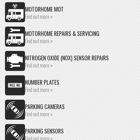
MOTORHOME MOT
Find out more »
MOTORHOME REPAIRS & SERVICING
Find out more »
NITROGEN OXIDE (NOX) SENSOR REPAIRS
Find out more »
NUMBER PLATES
Find out more »
PARKING CAMERAS
Find out more »
PARKING SENSORS
Find out more »