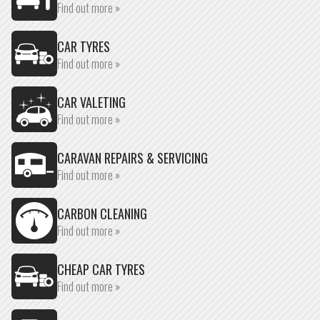
Find out more »
CAR TYRES
Find out more »
CAR VALETING
Find out more »
CARAVAN REPAIRS & SERVICING
Find out more »
CARBON CLEANING
Find out more »
CHEAP CAR TYRES
Find out more »