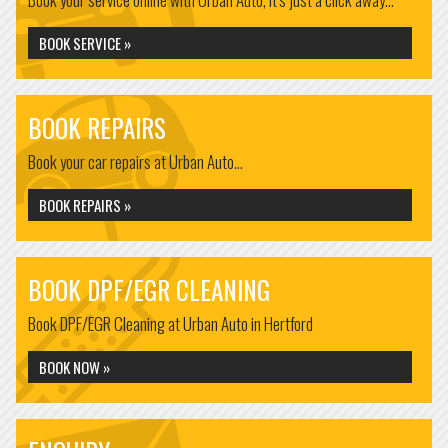
BOOK SERVICE »
BOOK REPAIRS
Book your car repairs at Urban Auto...
BOOK REPAIRS »
BOOK DPF/EGR CLEANING
Book DPF/EGR Cleaning at Urban Auto in Hertford
BOOK NOW »