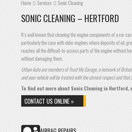
Home
Services
Sonic Cleaning
SONIC CLEANING – HERTFORD
It’s well known that cleaning the engine components of a car can
particularly the case with older engines where deposits of oil, gre
reaches all the difficult-to-access parts of the engine without hav
without damaging them.
Urban Auto are members of Trust My Garage, a network of Britain’
and your vehicle will be treated with the utmost respect and that a
To find out more about Sonic Cleaning in Hertford, c
CONTACT US ONLINE »
AIRBAG REPAIRS