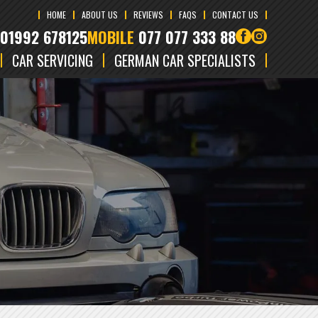
HOME
ABOUT US
REVIEWS
FAQS
CONTACT US
01992 678125
MOBILE
077 077 333 88
CAR SERVICING
GERMAN CAR SPECIALISTS