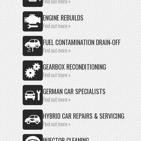
Find out more »
ENGINE REBUILDS
Find out more »
FUEL CONTAMINATION DRAIN-OFF
Find out more »
GEARBOX RECONDITIONING
Find out more »
GERMAN CAR SPECIALISTS
Find out more »
HYBRID CAR REPAIRS & SERVICING
Find out more »
INJECTOR CLEANING