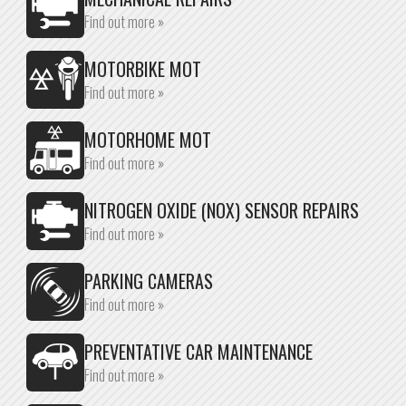
Find out more »
MOTORBIKE MOT
Find out more »
MOTORHOME MOT
Find out more »
NITROGEN OXIDE (NOX) SENSOR REPAIRS
Find out more »
PARKING CAMERAS
Find out more »
PREVENTATIVE CAR MAINTENANCE
Find out more »