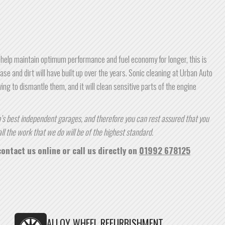
 help maintain optimum performance and fuel economy for longer, this is
ase and dirt will have built up over the years. Sonic cleaning at Urban Auto
ing to dismantle them, and it will clean sensitive parts of the engine
s best independent garages, and therefore you can rest assured that you
ll the work that we do will be of the highest standard.
ontact us online or call us directly on
01992 678125
ALLOY WHEEL REFURBISHMENT