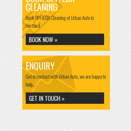
CLEANING
Book DPF/EGR Cleaning at Urban Auto in
Hertford
BOOK NOW »
ENQUIRY
Get in contact with Urban Auto, we are happy to
help...
GET IN TOUCH »