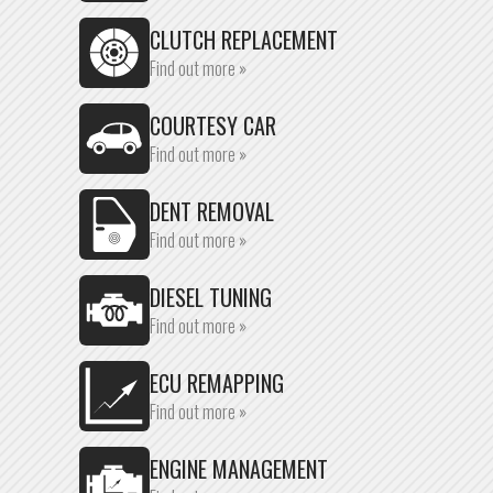
CLUTCH REPLACEMENT
Find out more »
COURTESY CAR
Find out more »
DENT REMOVAL
Find out more »
DIESEL TUNING
Find out more »
ECU REMAPPING
Find out more »
ENGINE MANAGEMENT