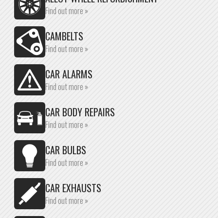
Find out more »
CAMBELTS
Find out more »
CAR ALARMS
Find out more »
CAR BODY REPAIRS
Find out more »
CAR BULBS
Find out more »
CAR EXHAUSTS
Find out more »