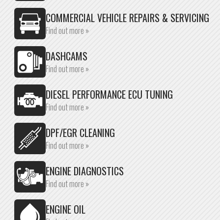
COMMERCIAL VEHICLE REPAIRS & SERVICING
Find out more »
DASHCAMS
Find out more »
DIESEL PERFORMANCE ECU TUNING
Find out more »
DPF/EGR CLEANING
Find out more »
ENGINE DIAGNOSTICS
Find out more »
ENGINE OIL