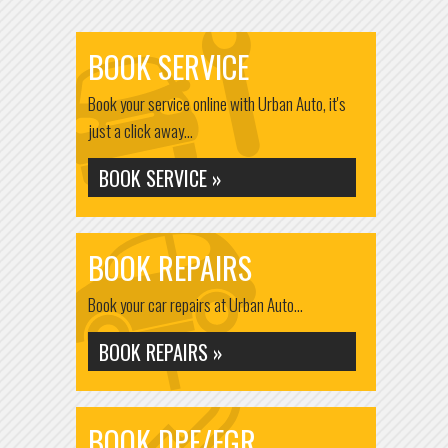
BOOK SERVICE
Book your service online with Urban Auto, it's
just a click away...
BOOK SERVICE »
BOOK REPAIRS
Book your car repairs at Urban Auto...
BOOK REPAIRS »
BOOK DPF/EGR