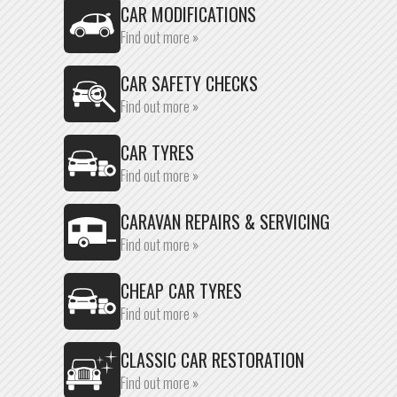
CAR MODIFICATIONS
Find out more »
CAR SAFETY CHECKS
Find out more »
CAR TYRES
Find out more »
CARAVAN REPAIRS & SERVICING
Find out more »
CHEAP CAR TYRES
Find out more »
CLASSIC CAR RESTORATION
Find out more »