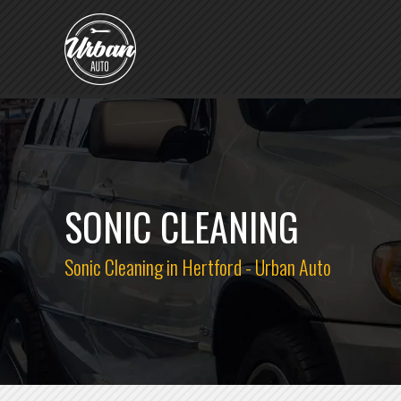
SONIC CLEANING
Sonic Cleaning in Hertford - Urban Auto