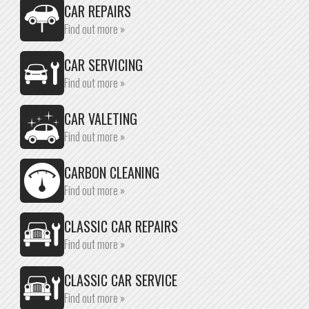
CAR REPAIRS
Find out more »
CAR SERVICING
Find out more »
CAR VALETING
Find out more »
CARBON CLEANING
Find out more »
CLASSIC CAR REPAIRS
Find out more »
CLASSIC CAR SERVICE
Find out more »