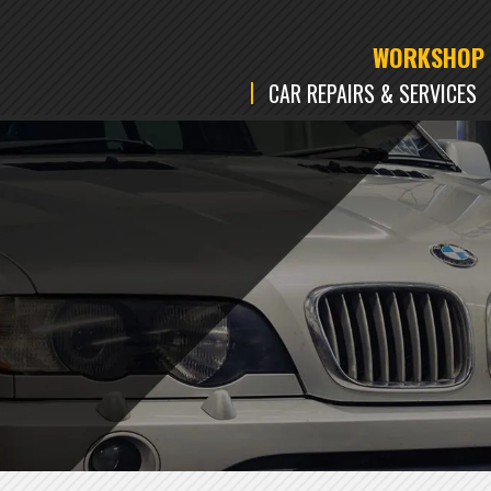
WORKSHOP
CAR REPAIRS & SERVICES