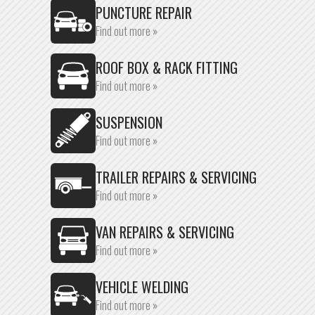
PUNCTURE REPAIR
Find out more »
ROOF BOX & RACK FITTING
Find out more »
SUSPENSION
Find out more »
TRAILER REPAIRS & SERVICING
Find out more »
VAN REPAIRS & SERVICING
Find out more »
VEHICLE WELDING
Find out more »