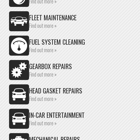
Find out more »
FLEET MAINTENANCE
Find out more »
FUEL SYSTEM CLEANING
Find out more »
GEARBOX REPAIRS
Find out more »
HEAD GASKET REPAIRS
Find out more »
IN-CAR ENTERTAINMENT
Find out more »
MECHANICAL REPAIRS