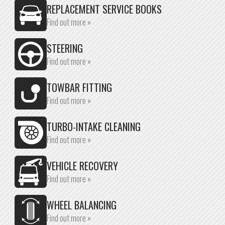
REPLACEMENT SERVICE BOOKS
Find out more »
STEERING
Find out more »
TOWBAR FITTING
Find out more »
TURBO-INTAKE CLEANING
Find out more »
VEHICLE RECOVERY
Find out more »
WHEEL BALANCING
Find out more »