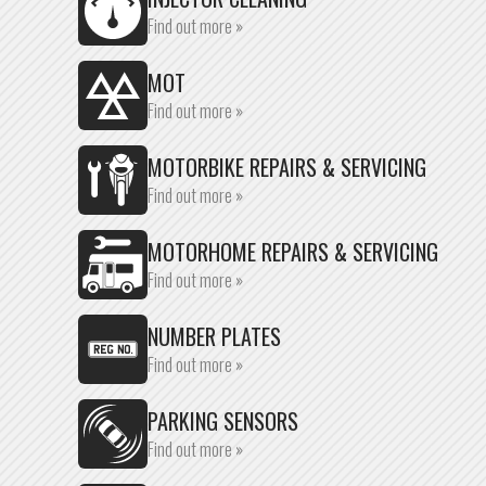
Find out more »
MOT
Find out more »
MOTORBIKE REPAIRS & SERVICING
Find out more »
MOTORHOME REPAIRS & SERVICING
Find out more »
NUMBER PLATES
Find out more »
PARKING SENSORS
Find out more »