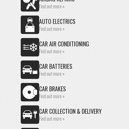
Find out more »
AUTO ELECTRICS
Find out more »
CAR AIR CONDITIONING
Find out more »
CAR BATTERIES
Find out more »
CAR BRAKES
Find out more »
CAR COLLECTION & DELIVERY
Find out more »