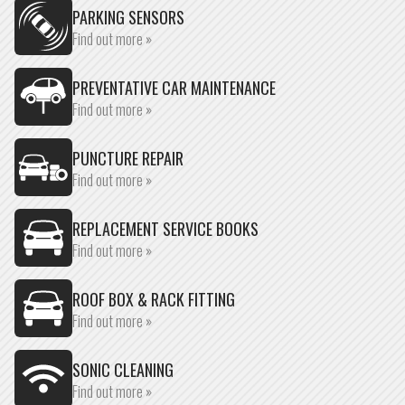
PARKING SENSORS
Find out more »
PREVENTATIVE CAR MAINTENANCE
Find out more »
PUNCTURE REPAIR
Find out more »
REPLACEMENT SERVICE BOOKS
Find out more »
ROOF BOX & RACK FITTING
Find out more »
SONIC CLEANING
Find out more »