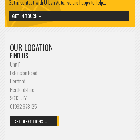
Get in contact with Urban Auto, we are happy to help...
GET IN TOUCH »
OUR LOCATION
FIND US
Unit F
Extension Road
Hertford
Hertfordshire
SG13 7LY
01992 678125
GET DIRECTIONS »