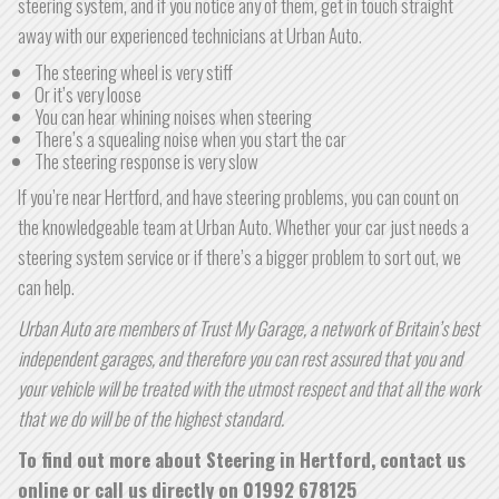
steering system, and if you notice any of them, get in touch straight
away with our experienced technicians at Urban Auto.
The steering wheel is very stiff
Or it’s very loose
You can hear whining noises when steering
There’s a squealing noise when you start the car
The steering response is very slow
If you’re near Hertford, and have steering problems, you can count on
the knowledgeable team at Urban Auto. Whether your car just needs a
steering system service or if there’s a bigger problem to sort out, we
can help.
Urban Auto are members of Trust My Garage, a network of Britain’s best
independent garages, and therefore you can rest assured that you and
your vehicle will be treated with the utmost respect and that all the work
that we do will be of the highest standard.
To find out more about Steering in Hertford, contact us
online or call us directly on
01992 678125