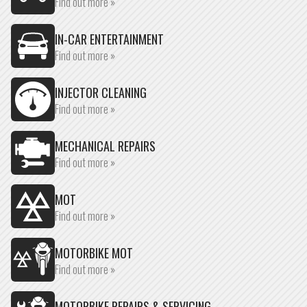
Find out more »
IN-CAR ENTERTAINMENT
Find out more »
INJECTOR CLEANING
Find out more »
MECHANICAL REPAIRS
Find out more »
MOT
Find out more »
MOTORBIKE MOT
Find out more »
MOTORBIKE REPAIRS & SERVICING