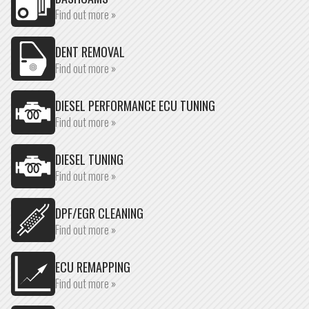
Find out more »
DENT REMOVAL
Find out more »
DIESEL PERFORMANCE ECU TUNING
Find out more »
DIESEL TUNING
Find out more »
DPF/EGR CLEANING
Find out more »
ECU REMAPPING
Find out more »