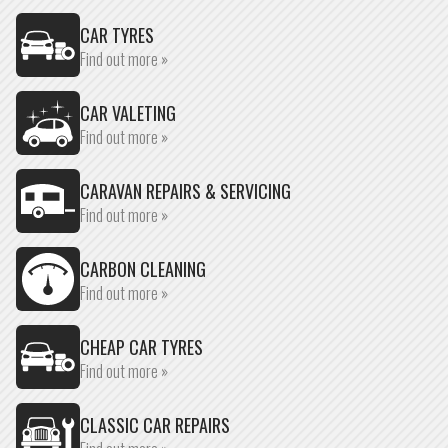
CAR TYRES
Find out more »
CAR VALETING
Find out more »
CARAVAN REPAIRS & SERVICING
Find out more »
CARBON CLEANING
Find out more »
CHEAP CAR TYRES
Find out more »
CLASSIC CAR REPAIRS