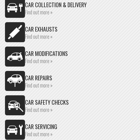
CAR COLLECTION & DELIVERY
Find out more »
CAR EXHAUSTS
Find out more »
CAR MODIFICATIONS
Find out more »
CAR REPAIRS
Find out more »
CAR SAFETY CHECKS
Find out more »
CAR SERVICING
Find out more »