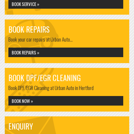
BOOK SERVICE »
BOOK REPAIRS
Book your car repairs at Urban Auto...
BOOK REPAIRS »
BOOK DPF/EGR CLEANING
Book DPF/EGR Cleaning at Urban Auto in Hertford
BOOK NOW »
ENQUIRY