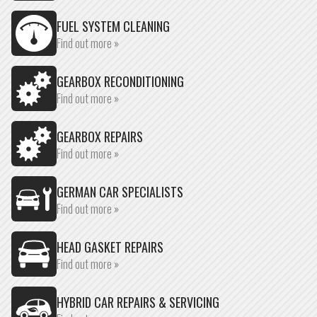
FUEL SYSTEM CLEANING
Find out more »
GEARBOX RECONDITIONING
Find out more »
GEARBOX REPAIRS
Find out more »
GERMAN CAR SPECIALISTS
Find out more »
HEAD GASKET REPAIRS
Find out more »
HYBRID CAR REPAIRS & SERVICING