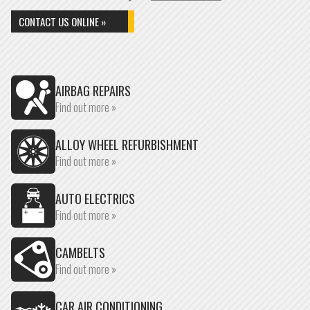
CONTACT US ONLINE »
AIRBAG REPAIRS
Find out more »
ALLOY WHEEL REFURBISHMENT
Find out more »
AUTO ELECTRICS
Find out more »
CAMBELTS
Find out more »
CAR AIR CONDITIONING