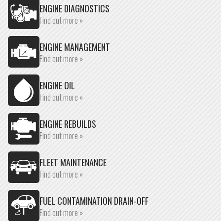
ENGINE DIAGNOSTICS
Find out more »
ENGINE MANAGEMENT
Find out more »
ENGINE OIL
Find out more »
ENGINE REBUILDS
Find out more »
FLEET MAINTENANCE
Find out more »
FUEL CONTAMINATION DRAIN-OFF
Find out more »