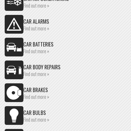
Find out more »
CAR ALARMS
Find out more »
CAR BATTERIES
Find out more »
CAR BODY REPAIRS
Find out more »
CAR BRAKES
Find out more »
CAR BULBS
Find out more »