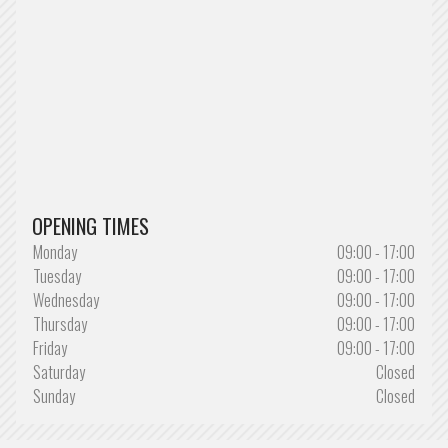
OPENING TIMES
Monday
09:00 - 17:00
Tuesday
09:00 - 17:00
Wednesday
09:00 - 17:00
Thursday
09:00 - 17:00
Friday
09:00 - 17:00
Saturday
Closed
Sunday
Closed