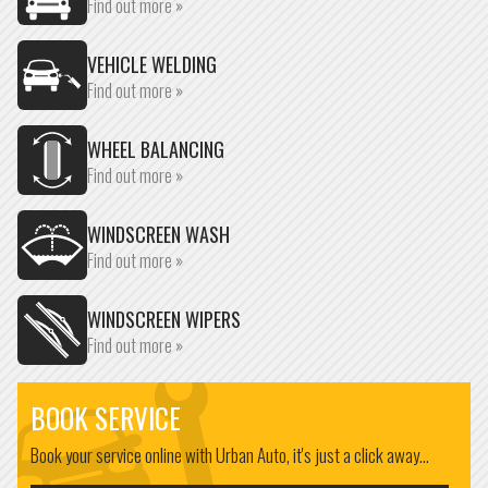
Find out more »
VEHICLE WELDING
Find out more »
WHEEL BALANCING
Find out more »
WINDSCREEN WASH
Find out more »
WINDSCREEN WIPERS
Find out more »
BOOK SERVICE
Book your service online with Urban Auto, it's just a click away...