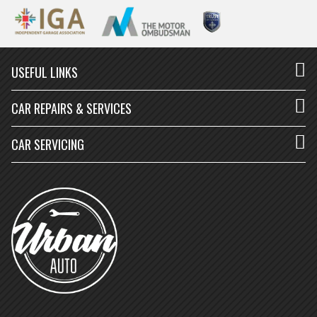
USEFUL LINKS
CAR REPAIRS & SERVICES
CAR SERVICING