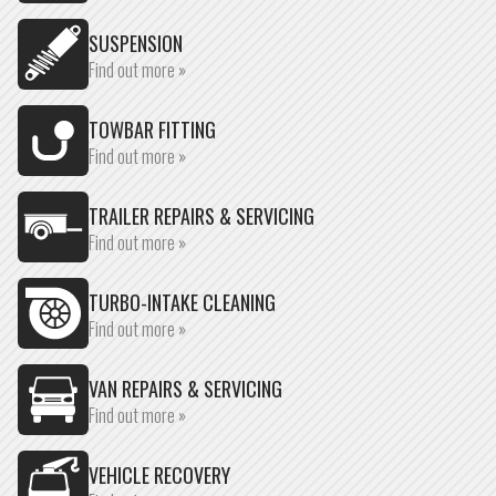
SUSPENSION
Find out more »
TOWBAR FITTING
Find out more »
TRAILER REPAIRS & SERVICING
Find out more »
TURBO-INTAKE CLEANING
Find out more »
VAN REPAIRS & SERVICING
Find out more »
VEHICLE RECOVERY