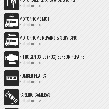
Find out more »
MOTORHOME MOT
Find out more »
MOTORHOME REPAIRS & SERVICING
Find out more »
NITROGEN OXIDE (NOX) SENSOR REPAIRS
Find out more »
NUMBER PLATES
Find out more »
PARKING CAMERAS
Find out more »