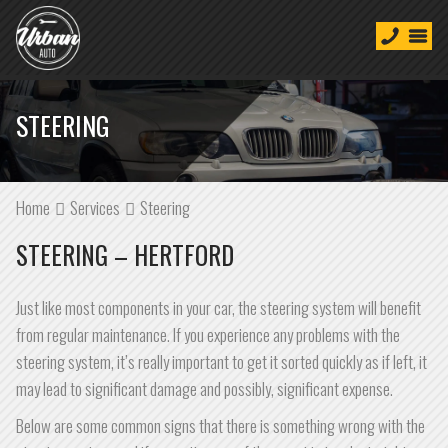
STEERING
Home
Services
Steering
STEERING – HERTFORD
Just like most components in your car, the steering system will benefit
from regular maintenance. If you experience any problems with the
steering system, it’s really important to get it sorted quickly as if left, it
may lead to significant damage and possibly, significant expense.
Below are some common signs that there is something wrong with the