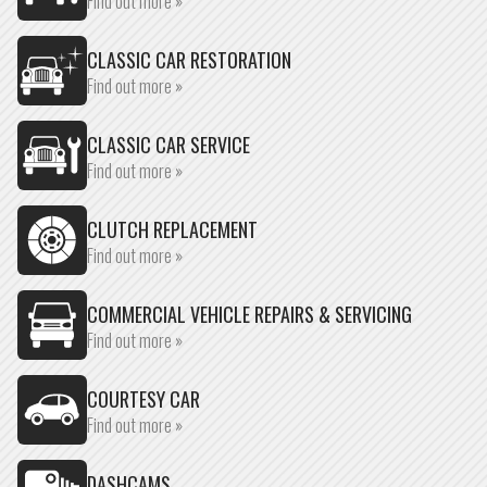
Find out more »
CLASSIC CAR RESTORATION
Find out more »
CLASSIC CAR SERVICE
Find out more »
CLUTCH REPLACEMENT
Find out more »
COMMERCIAL VEHICLE REPAIRS & SERVICING
Find out more »
COURTESY CAR
Find out more »
DASHCAMS