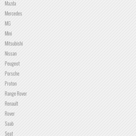
Mazda
Mercedes
MG
Mini
Mitsubishi
Nissan
Peugeot
Porsche
Proton
Range Rover
Renault
Rover
Saab
Seat