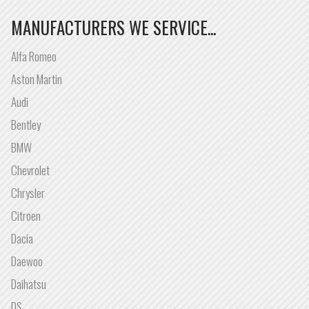
MANUFACTURERS WE SERVICE...
Alfa Romeo
Aston Martin
Audi
Bentley
BMW
Chevrolet
Chrysler
Citroen
Dacia
Daewoo
Daihatsu
DS