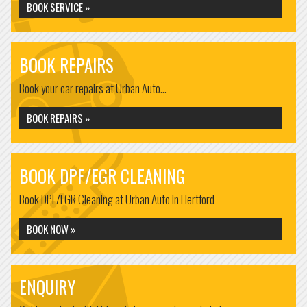
BOOK SERVICE »
BOOK REPAIRS
Book your car repairs at Urban Auto...
BOOK REPAIRS »
BOOK DPF/EGR CLEANING
Book DPF/EGR Cleaning at Urban Auto in Hertford
BOOK NOW »
ENQUIRY