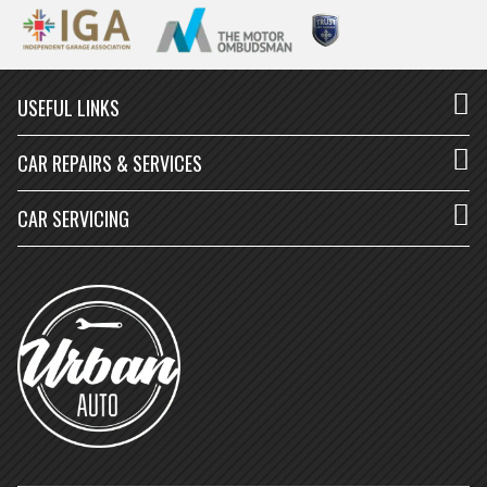
USEFUL LINKS
CAR REPAIRS & SERVICES
CAR SERVICING