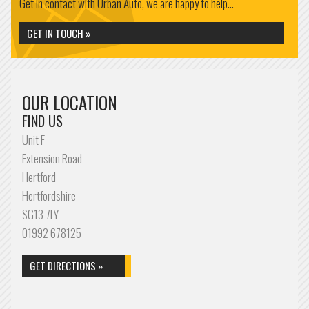
Get in contact with Urban Auto, we are happy to help...
GET IN TOUCH »
OUR LOCATION
FIND US
Unit F
Extension Road
Hertford
Hertfordshire
SG13 7LY
01992 678125
GET DIRECTIONS »