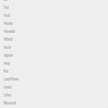
Fiat
Ford
Honda
Hyundai
Infiniti
Isuzu
Jaguar
Jeep
Kia
Land Rover
Lexus
Lotus
Maserati