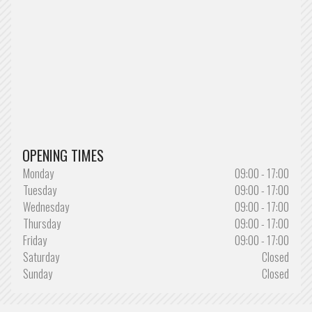
OPENING TIMES
Monday
09:00 - 17:00
Tuesday
09:00 - 17:00
Wednesday
09:00 - 17:00
Thursday
09:00 - 17:00
Friday
09:00 - 17:00
Saturday
Closed
Sunday
Closed