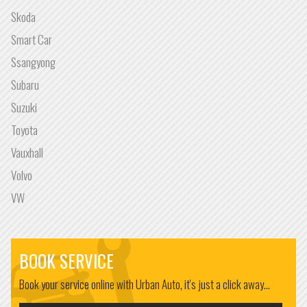
Skoda
Smart Car
Ssangyong
Subaru
Suzuki
Toyota
Vauxhall
Volvo
VW
BOOK SERVICE
Book your service online with Urban Auto, it's just a click away...