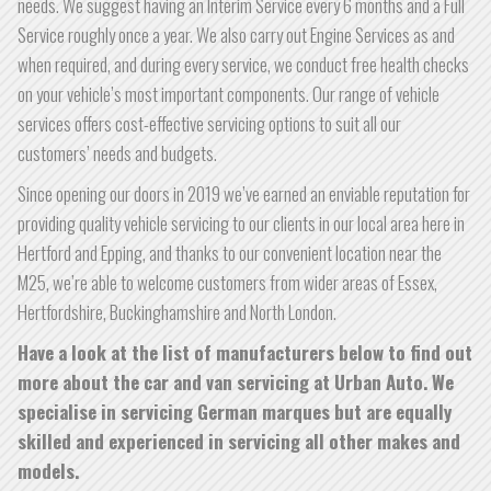
needs. We suggest having an Interim Service every 6 months and a Full
Service roughly once a year. We also carry out Engine Services as and
when required, and during every service, we conduct free health checks
on your vehicle’s most important components. Our range of vehicle
services offers cost-effective servicing options to suit all our
customers’ needs and budgets.
Since opening our doors in 2019 we’ve earned an enviable reputation for
providing quality vehicle servicing to our clients in our local area here in
Hertford and Epping, and thanks to our convenient location near the
M25, we’re able to welcome customers from wider areas of Essex,
Hertfordshire, Buckinghamshire and North London.
Have a look at the list of manufacturers below to find out
more about the car and van servicing at Urban Auto. We
specialise in servicing German marques but are equally
skilled and experienced in servicing all other makes and
models.