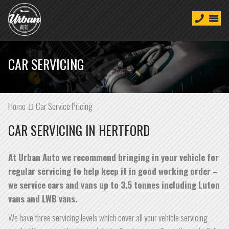
CAR SERVICING
Home
Car Service Pricing
CAR SERVICING IN HERTFORD
At Urban Auto we recommend bringing in your vehicle for
regular servicing to help keep it in good working order –
we service cars and vans up to 3.5 tonnes including Luton
vans and LWB vans.
We have three servicing levels which cover all your vehicle servicing